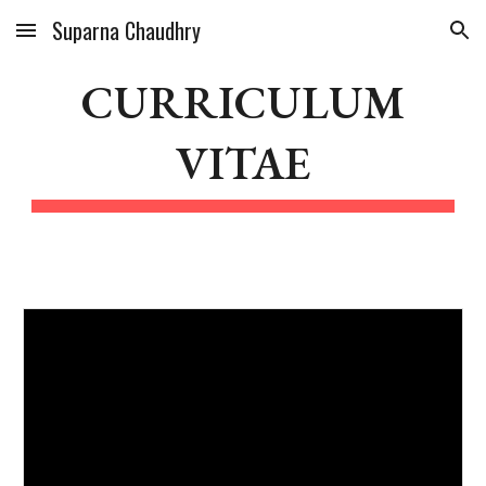
Suparna Chaudhry
Skip to main content
Skip to navigation
CURRICULUM
VITAE