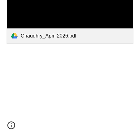
Chaudhry_April 2026.pdf