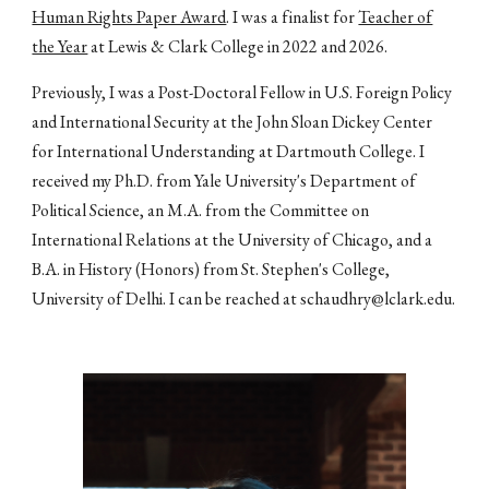
Human Rights Paper Award
.
I was a finalist for
Teacher of
the Year
at Lewis & Clark College in 2022 and 2026.
Previously, I was a Post-Doctoral Fellow in U.S. Foreign Policy
and International Security at the John Sloan Dickey Center
for International Understanding at Dartmouth College. I
received my Ph.D. from Yale University's Department of
Political Science, an M.A. from the Committee on
International Relations at the University of Chicago, and a
B.A. in History (Honors) from St. Stephen's College,
University of Delhi. I can be reached at
schaudhry@lclark.edu
.