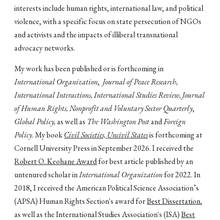
interests include human rights, international law, and political
violence, with a specific focus on state persecution of NGOs
and activists and the impacts of illiberal transnational
advocacy networks.
My work has been published or is forthcoming in
International Organization
,
Journal of Peace Research,
International Interactions, International Studies Review, Journal
of Human Rights, Nonprofit and Voluntary Sector Quarterly
,
Global Policy,
as well as
The Washington Post
and
Foreign
Policy
. My book
Civil Societies, Uncivil States
is forthcoming at
Cornell University Press in September 2026. I received the
Robert O. Keohane Award
for best article published by an
untenured scholar in
International Organization
for 2022.
In
2018, I received the American Political Science Association’s
(APSA) Human Rights Section's award for
Best Dissertation
,
as well as the International Studies Association's (ISA)
Best