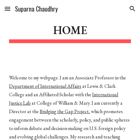
Suparna Chaudhry
Skip to main content
Skip to navigation
HOME
Welcome to my webpage. I am an Associate Professor in the
Department of International Affairs
at Lewis & Clark
College and an Affiliated Scholar with the
International
Justice Lab
at College of William & Mary. I am currently a
Director at the
Bridging the Gap Project
, which promotes
engagement between the scholarly, policy, and public spheres
to inform debate and decision-making on U.S. foreign policy
and evolving global challenges.
My research and teaching